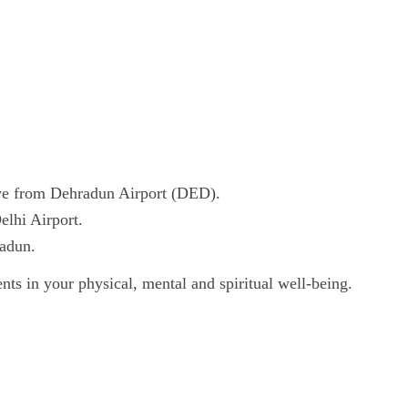
ve from Dehradun Airport (DED).
elhi Airport.
radun.
nts in your physical, mental and spiritual well-being.