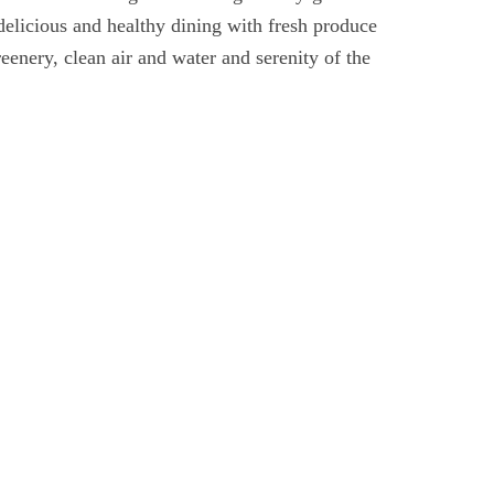
delicious and healthy dining with fresh produce
eenery, clean air and water and serenity of the