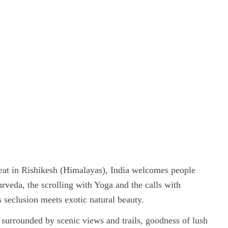
eat in Rishikesh (Himalayas), India welcomes people
rveda, the scrolling with Yoga and the calls with
 seclusion meets exotic natural beauty.
s surrounded by scenic views and trails, goodness of lush