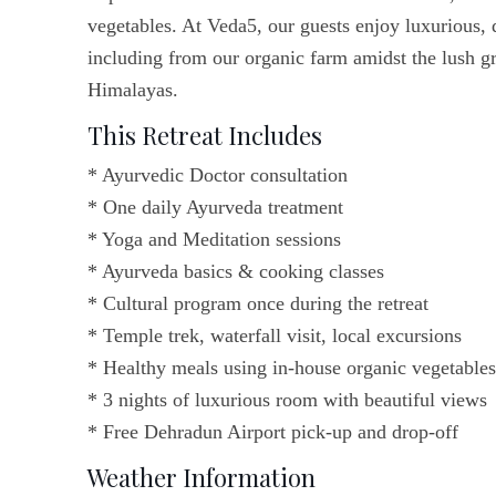
vegetables. At Veda5, our guests enjoy luxurious, 
including from our organic farm amidst the lush gr
Himalayas.
This Retreat Includes
* Ayurvedic Doctor consultation
* One daily Ayurveda treatment
* Yoga and Meditation sessions
* Ayurveda basics & cooking classes
* Cultural program once during the retreat
* Temple trek, waterfall visit, local excursions
* Healthy meals using in-house organic vegetables
* 3 nights of luxurious room with beautiful views
* Free Dehradun Airport pick-up and drop-off
Weather Information