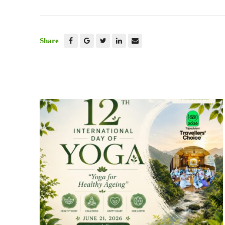
Share