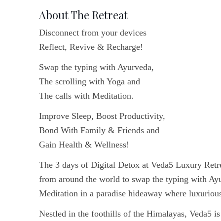
About The Retreat
Disconnect from your devices
Reflect, Revive & Recharge!
Swap the typing with Ayurveda,
The scrolling with Yoga and
The calls with Meditation.
Improve Sleep, Boost Productivity,
Bond With Family & Friends and
Gain Health & Wellness!
The 3 days of Digital Detox at Veda5 Luxury Retr
from around the world to swap the typing with Ayu
Meditation in a paradise hideaway where luxurious
Nestled in the foothills of the Himalayas, Veda5 i