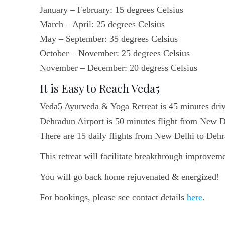
January – February: 15 degrees Celsius
March – April: 25 degrees Celsius
May – September: 35 degrees Celsius
October – November: 25 degrees Celsius
November – December: 20 degress Celsius
It is Easy to Reach Veda5
Veda5 Ayurveda & Yoga Retreat is 45 minutes dri
Dehradun Airport is 50 minutes flight from New D
There are 15 daily flights from New Delhi to Deh
This retreat will facilitate breakthrough improveme
You will go back home rejuvenated & energized!
For bookings, please see contact details
here
.