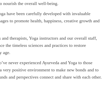
o nourish the overall well-being.
oga have been carefully developed with invaluable
 sages to promote health, happiness, creative growth and
nd therapists, Yoga instructors and our overall staff,
ce the timeless sciences and practices to restore
y age.
o’ve never experienced Ayurveda and Yoga to those
 a very positive environment to make new bonds and to
unds and perspectives connect and share with each other.