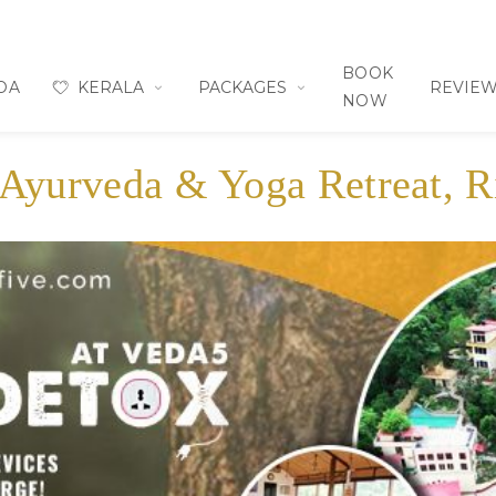
BOOK
OA
KERALA
PACKAGES
REVIE
NOW
 Ayurveda & Yoga Retreat, R