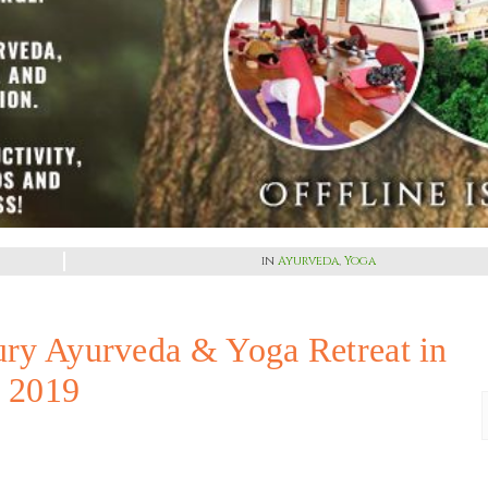
in
Ayurveda
,
Yoga
ury Ayurveda & Yoga Retreat in
y 2019