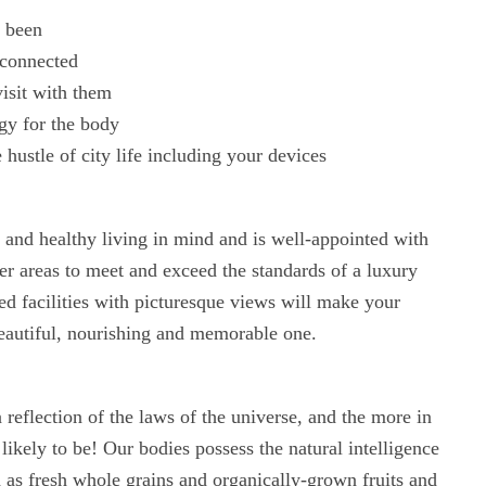
r been
sconnected
isit with them
rgy for the body
 hustle of city life including your devices
l and healthy living in mind and is well-appointed with
er areas to meet and exceed the standards of a luxury
ed facilities with picturesque views will make your
eautiful, nourishing and memorable one.
eflection of the laws of the universe, and the more in
 likely to be! Our bodies possess the natural intelligence
ch as fresh whole grains and organically-grown fruits and