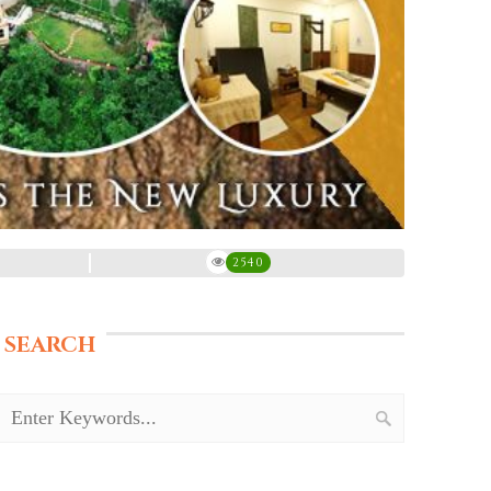
2540
SEARCH