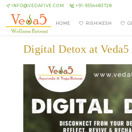
INFO@VEDAFIVE.COM
+91-9354483728
HOME
RISHIKESH
G
Digital Detox at Veda5