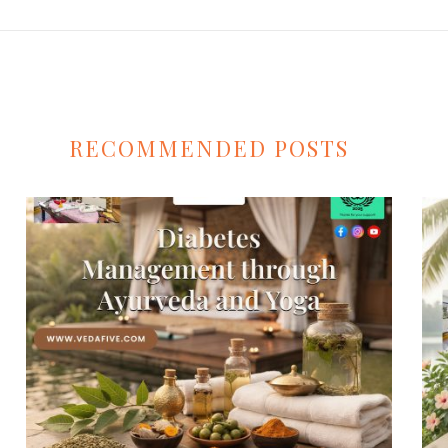
RECOMMENDED POSTS