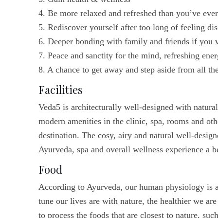
4. Be more relaxed and refreshed than you’ve eve
5. Rediscover yourself after too long of feeling di
6. Deeper bonding with family and friends if you v
7. Peace and sanctity for the mind, refreshing ene
8. A chance to get away and step aside from all the
Facilities
Veda5 is architecturally well-designed with natura
modern amenities in the clinic, spa, rooms and oth
destination. The cosy, airy and natural well-design
Ayurveda, spa and overall wellness experience a b
Food
According to Ayurveda, our human physiology is a r
tune our lives are with nature, the healthier we are
to process the foods that are closest to nature, su