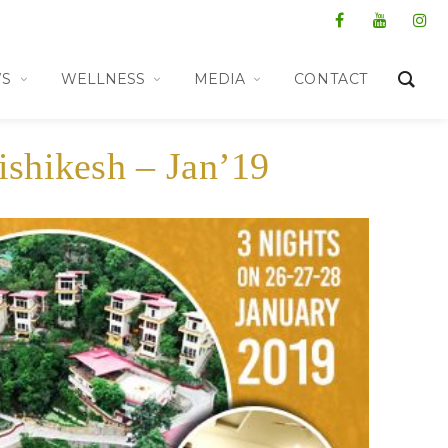
WS
WELLNESS
MEDIA
CONTACT
ishikesh – Jan’19