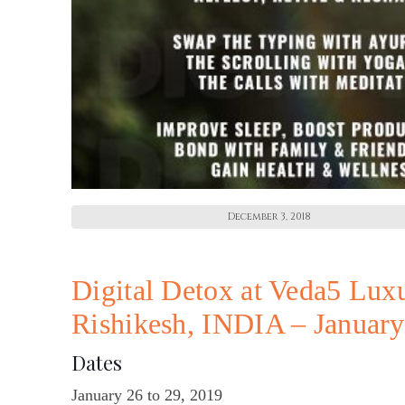
December 3, 2018
Digital Detox at Veda5 Lux
Rishikesh, INDIA – Januar
Dates
January 26 to 29, 2019