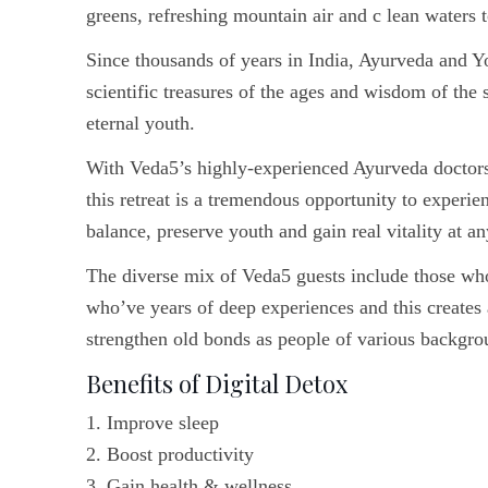
greens, refreshing mountain air and c lean waters t
Since thousands of years in India, Ayurveda and Y
scientific treasures of the ages and wisdom of the
eternal youth.
With Veda5’s highly-experienced Ayurveda doctors a
this retreat is a tremendous opportunity to experien
balance, preserve youth and gain real vitality at an
The diverse mix of Veda5 guests include those wh
who’ve years of deep experiences and this creates
strengthen old bonds as people of various backgro
Benefits of Digital Detox
1. Improve sleep
2. Boost productivity
3. Gain health & wellness