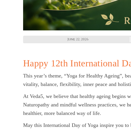
June 22, 2026
Happy 12th International D
This year’s theme, “Yoga for Healthy Ageing”, bea
vitality, balance, flexibility, inner peace and holist
At Veda5, we believe that healthy ageing begins w
Naturopathy and mindful wellness practices, we h
healthier, more balanced way of life.
May this International Day of Yoga inspire you to