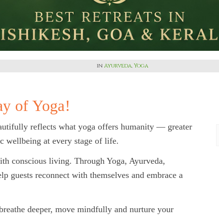
in
Ayurveda
,
Yoga
ay of Yoga!
utifully reflects what yoga offers humanity — greater
ic wellbeing at every stage of life.
ith conscious living. Through Yoga, Ayurveda,
elp guests reconnect with themselves and embrace a
 breathe deeper, move mindfully and nurture your