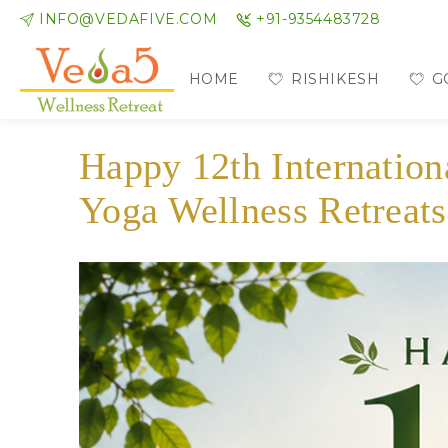
INFO@VEDAFIVE.COM
+91-9354483728
HOME
RISHIKESH
G
Happy 12th Internatio
Yoga Wellness Retreats