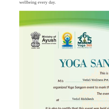
wellbeing every day.