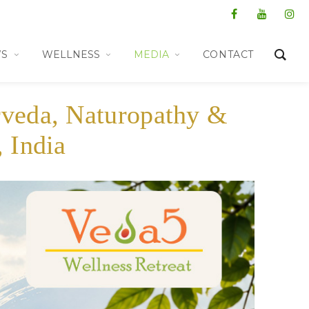
WS
WELLNESS
MEDIA
CONTACT
rveda, Naturopathy &
 India