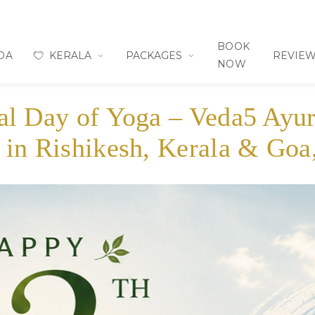
BOOK
OA
KERALA
PACKAGES
REVIE
NOW
nal Day of Yoga – Veda5 Ayu
 in Rishikesh, Kerala & Goa,