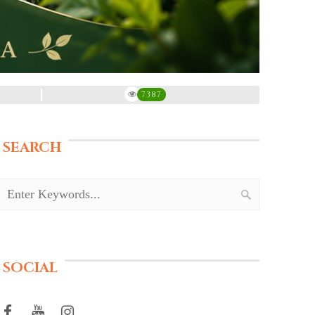
7387
SEARCH
SOCIAL