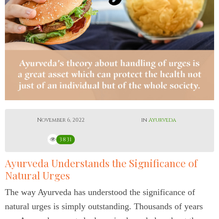
November 6, 2022
in
Ayurveda
3831
Ayurveda Understands the Significance of
Natural Urges
The way Ayurveda has understood the significance of
natural urges is simply outstanding. Thousands of years