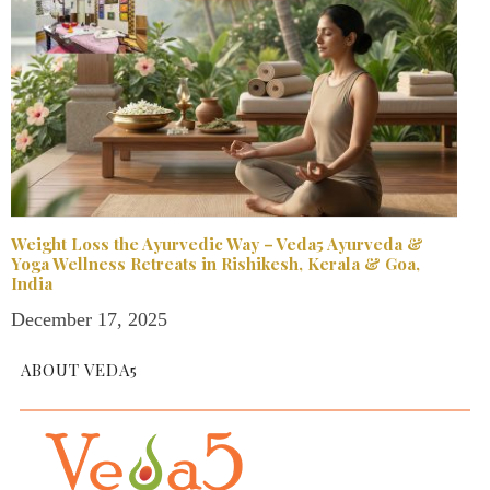
Weight Loss the Ayurvedic Way – Veda5 Ayurveda &
Yoga Wellness Retreats in Rishikesh, Kerala & Goa,
India
December 17, 2025
ABOUT VEDA5