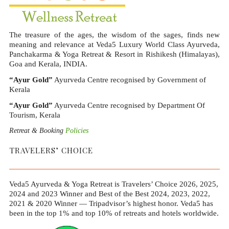
The treasure of the ages, the wisdom of the sages, finds new
meaning and relevance at Veda5 Luxury World Class Ayurveda,
Panchakarma & Yoga Retreat & Resort in Rishikesh (Himalayas),
Goa and Kerala, INDIA.
“Ayur Gold”
Ayurveda Centre recognised by Government of
Kerala
“Ayur Gold”
Ayurveda Centre recognised by Department Of
Tourism, Kerala
Retreat & Booking
Policies
TRAVELERS’ CHOICE
Veda5 Ayurveda & Yoga Retreat is Travelers’ Choice 2026, 2025,
2024 and 2023 Winner and Best of the Best 2024, 2023, 2022,
2021 & 2020 Winner — Tripadvisor’s highest honor. Veda5 has
been in the top 1% and top 10% of retreats and hotels worldwide.