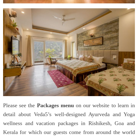
Please see the
Packages menu
on our website to learn in
detail about Veda5’s well-designed Ayurveda and Yoga
wellness and vacation packages in Rishikesh, Goa and
Kerala for which our guests come from around the world