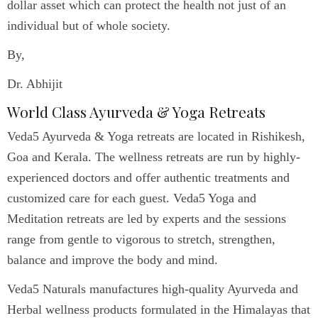
dollar asset which can protect the health not just of an
individual but of whole society.
By,
Dr. Abhijit
World Class Ayurveda & Yoga Retreats
Veda5 Ayurveda & Yoga retreats are located in Rishikesh,
Goa and Kerala. The wellness retreats are run by highly-
experienced doctors and offer authentic treatments and
customized care for each guest. Veda5 Yoga and
Meditation retreats are led by experts and the sessions
range from gentle to vigorous to stretch, strengthen,
balance and improve the body and mind.
Veda5 Naturals manufactures high-quality Ayurveda and
Herbal wellness products formulated in the Himalayas that