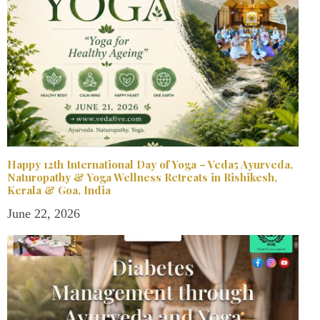
Happy 12th International Day of Yoga – Veda5 Ayurveda,
Naturopathy & Yoga Wellness Retreats in Rishikesh,
Kerala & Goa, India
June 22, 2026