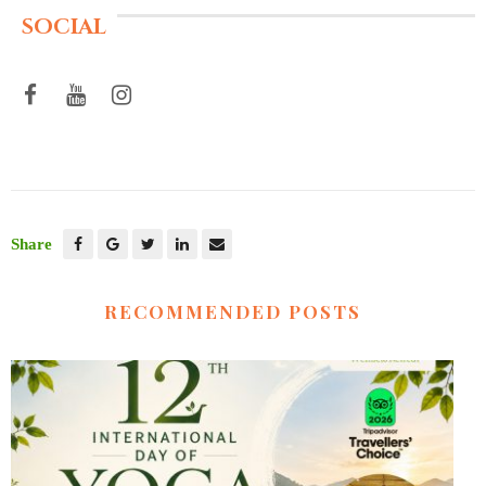
SOCIAL
Share
RECOMMENDED POSTS