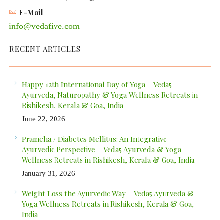
E-Mail
info@vedafive.com
RECENT ARTICLES
Happy 12th International Day of Yoga – Veda5
Ayurveda, Naturopathy & Yoga Wellness Retreats in
Rishikesh, Kerala & Goa, India
June 22, 2026
Prameha / Diabetes Mellitus: An Integrative
Ayurvedic Perspective – Veda5 Ayurveda & Yoga
Wellness Retreats in Rishikesh, Kerala & Goa, India
January 31, 2026
Weight Loss the Ayurvedic Way – Veda5 Ayurveda &
Yoga Wellness Retreats in Rishikesh, Kerala & Goa,
India