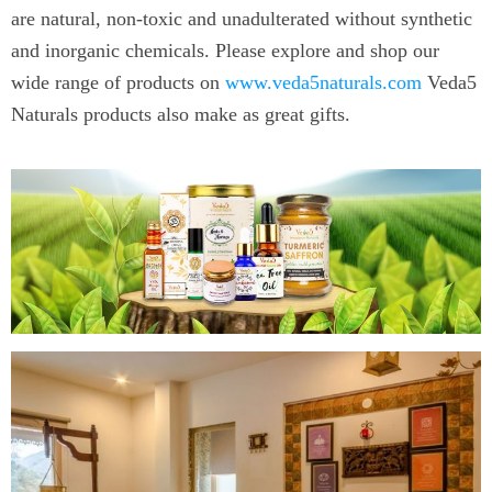
are natural, non-toxic and unadulterated without synthetic
and inorganic chemicals. Please explore and shop our
wide range of products on
www.veda5naturals.com
Veda5
Naturals products also make as great gifts.