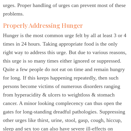
urges. Proper handling of urges can prevent most of these
problems.
Properly Addressing Hunger
Hunger is the most common urge felt by all at least 3 or 4
times in 24 hours. Taking appropriate food is the only
right way to address this urge. But due to various reasons,
this urge is so many times either ignored or suppressed.
Quite a few people do not eat on time and remain hungry
for long. If this keeps happening repeatedly, then such
persons become victims of numerous disorders ranging
from hyperacidity & ulcers to weightloss & stomach
cancer. A minor looking complecency can thus open the
gates for long-standing dreadful pathologies. Suppressing
other urges like thirst, urine, stool, gasp, cough, hiccup,
sleep and sex too can also have severe ill-effects on