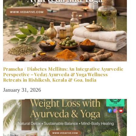
Prameha / Diabetes Mellitus: An Integrative Ayurvedic
Perspective – Veda5 Ayurveda & Yoga Wellness
Retreats in Rishikesh, Kerala & Goa, India
January 31, 2026