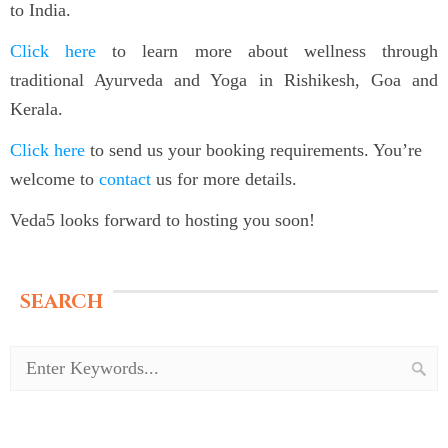
to India.
Click here
to learn more about wellness through
traditional Ayurveda and Yoga in Rishikesh, Goa and
Kerala.
Click here
to send us your booking requirements. You’re
welcome to
contact
us for more details.
Veda5 looks forward to hosting you soon!
SEARCH