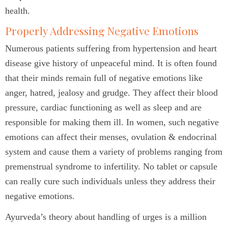
health.
Properly Addressing Negative Emotions
Numerous patients suffering from hypertension and heart
disease give history of unpeaceful mind. It is often found
that their minds remain full of negative emotions like
anger, hatred, jealosy and grudge. They affect their blood
pressure, cardiac functioning as well as sleep and are
responsible for making them ill. In women, such negative
emotions can affect their menses, ovulation & endocrinal
system and cause them a variety of problems ranging from
premenstrual syndrome to infertility. No tablet or capsule
can really cure such individuals unless they address their
negative emotions.
Ayurveda’s theory about handling of urges is a million