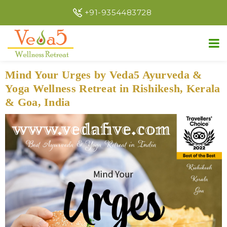
+91-9354483728
Mind Your Urges by Veda5 Ayurveda &
Yoga Wellness Retreat in Rishikesh, Kerala
& Goa, India