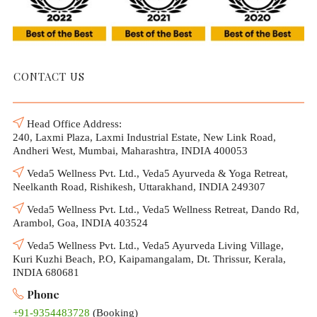
CONTACT US
Head Office Address:
240, Laxmi Plaza, Laxmi Industrial Estate, New Link Road,
Andheri West, Mumbai, Maharashtra, INDIA 400053
Veda5 Wellness Pvt. Ltd., Veda5 Ayurveda & Yoga Retreat,
Neelkanth Road, Rishikesh, Uttarakhand, INDIA 249307
Veda5 Wellness Pvt. Ltd., Veda5 Wellness Retreat, Dando Rd,
Arambol, Goa, INDIA 403524
Veda5 Wellness Pvt. Ltd., Veda5 Ayurveda Living Village,
Kuri Kuzhi Beach, P.O, Kaipamangalam, Dt. Thrissur, Kerala,
INDIA 680681
Phone
+91-9354483728
(Booking)