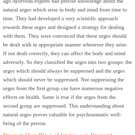
ago Ayurveda experts had precise knowledge about the
natural urges which arise in body and mind from time to
time. They had developed a very scientific approach
towards these urges and designed a strategy for dealing
with them. They were convinced that these urges should
be dealt with in appropriate manner whenever they arise.
If not dealt correctly, they can affect the body and mind
adversely. So they classified the urges into two groups: the
urges which should always be suppressed and the urges
which should never be suppressed. Not suppressing the
urges from the first group can have numerous negative
effects on health. Same is true if the urges from the
second group are suppressed. This understanding about
natural urges proves valuable for psychosomatic well-
being of the person.