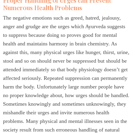
Proper Handling of Urges can Prevent
Numerous Health Problems
The negative emotions such as greed, hatred, jealousy,
anger and grudge are the urges which Ayurveda suggests
to suppress because doing so proves good for mental
health and maintains harmony in brain chemistry. As
against this, many physical urges like hunger, thirst, urine,
stool and so on should never be suppressed but should be
attended immediately so that body physiology doesn’t get
affected seriously. Repeated suppression can permanently
harm the body. Unfortunately large number people have
no proper knowledge about, how urges should be handled.
Sometimes knowingly and sometimes unknowingly, they
mishandle their urges and invite numerous health
problems. Many physical and mental illnesses seen in the
society result from such erroneous handling of natural