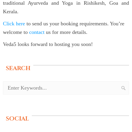
traditional Ayurveda and Yoga in Rishikesh, Goa and
Kerala.
Click here
to send us your booking requirements. You’re
welcome to
contact
us for more details.
Veda5 looks forward to hosting you soon!
SEARCH
SOCIAL