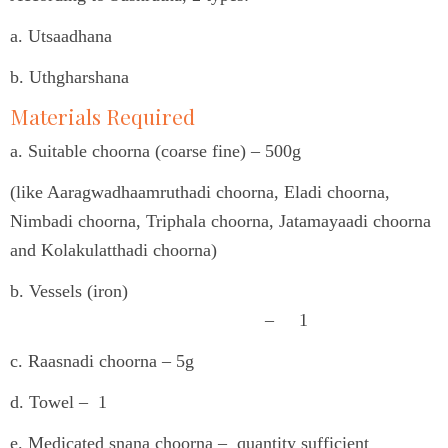
a. Utsaadhana
b. Uthgharshana
Materials Required
a. Suitable choorna (coarse fine) – 500g
(like Aaragwadhaamruthadi choorna, Eladi choorna,
Nimbadi choorna, Triphala choorna, Jatamayaadi choorna
and Kolakulatthadi choorna)
b. Vessels (iron)
– 1
c. Raasnadi choorna – 5g
d. Towel – 1
e. Medicated snana choorna – quantity sufficient