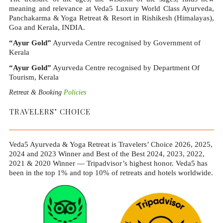
meaning and relevance at Veda5 Luxury World Class Ayurveda,
Panchakarma & Yoga Retreat & Resort in Rishikesh (Himalayas),
Goa and Kerala, INDIA.
“Ayur Gold”
Ayurveda Centre recognised by Government of
Kerala
“Ayur Gold”
Ayurveda Centre recognised by Department Of
Tourism, Kerala
Retreat & Booking
Policies
TRAVELERS’ CHOICE
Veda5 Ayurveda & Yoga Retreat is Travelers’ Choice 2026, 2025,
2024 and 2023 Winner and Best of the Best 2024, 2023, 2022,
2021 & 2020 Winner — Tripadvisor’s highest honor. Veda5 has
been in the top 1% and top 10% of retreats and hotels worldwide.