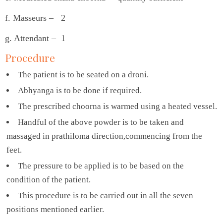
f. Masseurs – 2
g. Attendant – 1
Procedure
The patient is to be seated on a droni.
Abhyanga is to be done if required.
The prescribed choorna is warmed using a heated vessel.
Handful of the above powder is to be taken and
massaged in prathiloma direction,commencing from the
feet.
The pressure to be applied is to be based on the
condition of the patient.
This procedure is to be carried out in all the seven
positions mentioned earlier.