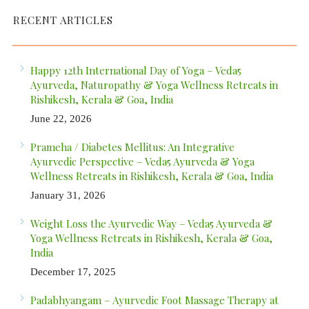
RECENT ARTICLES
Happy 12th International Day of Yoga – Veda5
Ayurveda, Naturopathy & Yoga Wellness Retreats in
Rishikesh, Kerala & Goa, India
June 22, 2026
Prameha / Diabetes Mellitus: An Integrative
Ayurvedic Perspective – Veda5 Ayurveda & Yoga
Wellness Retreats in Rishikesh, Kerala & Goa, India
January 31, 2026
Weight Loss the Ayurvedic Way – Veda5 Ayurveda &
Yoga Wellness Retreats in Rishikesh, Kerala & Goa,
India
December 17, 2025
Padabhyangam – Ayurvedic Foot Massage Therapy at