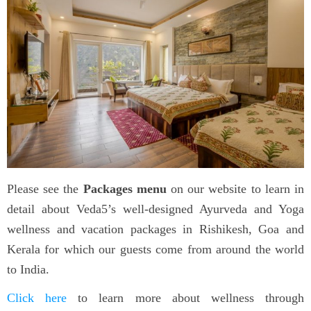
Please see the
Packages menu
on our website to learn in
detail about Veda5’s well-designed Ayurveda and Yoga
wellness and vacation packages in Rishikesh, Goa and
Kerala for which our guests come from around the world
to India.
Click here
to learn more about wellness through