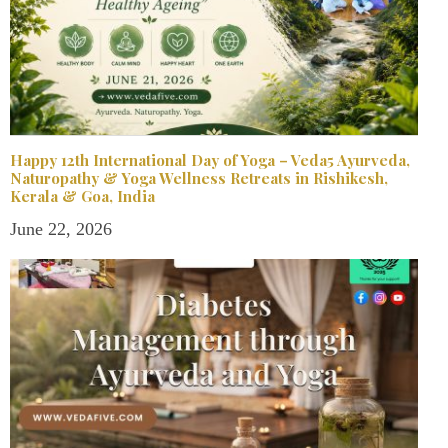
Happy 12th International Day of Yoga – Veda5 Ayurveda,
Naturopathy & Yoga Wellness Retreats in Rishikesh,
Kerala & Goa, India
June 22, 2026