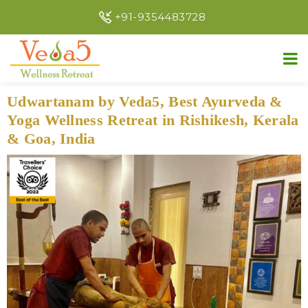
+91-9354483728
Udwartanam by Veda5, Best Ayurveda &
Yoga Wellness Retreat in Rishikesh, Kerala
& Goa, India