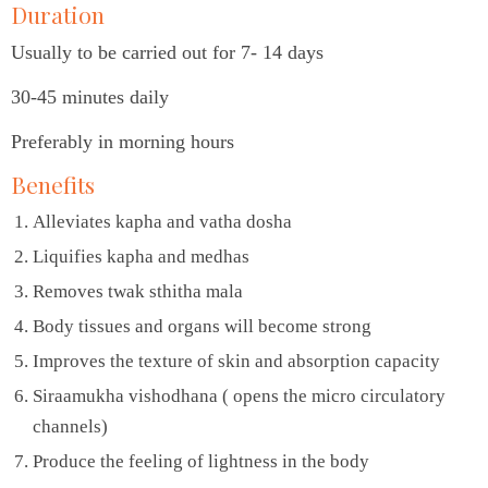
Duration
Usually to be carried out for 7- 14 days
30-45 minutes daily
Preferably in morning hours
Benefits
Alleviates kapha and vatha dosha
Liquifies kapha and medhas
Removes twak sthitha mala
Body tissues and organs will become strong
Improves the texture of skin and absorption capacity
Siraamukha vishodhana ( opens the micro circulatory
channels)
Produce the feeling of lightness in the body