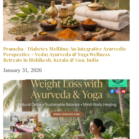
Prameha / Diabetes Mellitus: An Integrative Ayurvedic
Perspective – Veda5 Ayurveda & Yoga Wellness
Retreats in Rishikesh, Kerala & Goa, India
January 31, 2026