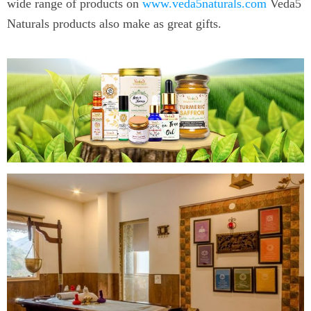
wide range of products on
www.veda5naturals.com
Veda5
Naturals products also make as great gifts.