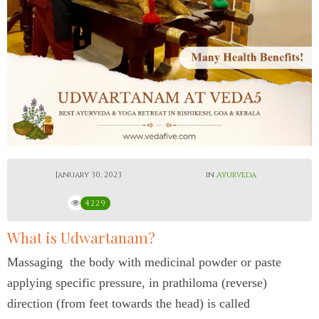
January 30, 2023
in
Ayurveda
4229
What is Udwartanam?
Massaging the body with medicinal powder or paste
applying specific pressure, in prathiloma (reverse)
direction (from feet towards the head) is called