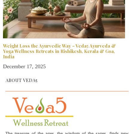
Weight Loss the Ayurvedic Way – Veda5 Ayurveda &
Yoga Wellness Retreats in Rishikesh, Kerala & Goa,
India
December 17, 2025
ABOUT VEDA5
The treasure of the ages, the wisdom of the sages, finds new