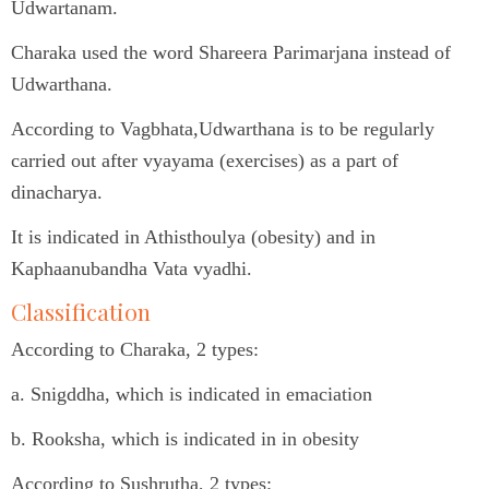
Udwartanam.
Charaka used the word Shareera Parimarjana instead of
Udwarthana.
According to Vagbhata,Udwarthana is to be regularly
carried out after vyayama (exercises) as a part of
dinacharya.
It is indicated in Athisthoulya (obesity) and in
Kaphaanubandha Vata vyadhi.
Classification
According to Charaka, 2 types:
a. Snigddha, which is indicated in emaciation
b. Rooksha, which is indicated in in obesity
According to Sushrutha, 2 types: