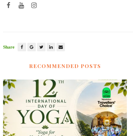
Share
RECOMMENDED POSTS