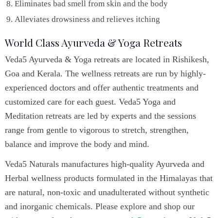
Eliminates bad smell from skin and the body
Alleviates drowsiness and relieves itching
World Class Ayurveda & Yoga Retreats
Veda5 Ayurveda & Yoga retreats are located in Rishikesh,
Goa and Kerala. The wellness retreats are run by highly-
experienced doctors and offer authentic treatments and
customized care for each guest. Veda5 Yoga and
Meditation retreats are led by experts and the sessions
range from gentle to vigorous to stretch, strengthen,
balance and improve the body and mind.
Veda5 Naturals manufactures high-quality Ayurveda and
Herbal wellness products formulated in the Himalayas that
are natural, non-toxic and unadulterated without synthetic
and inorganic chemicals. Please explore and shop our