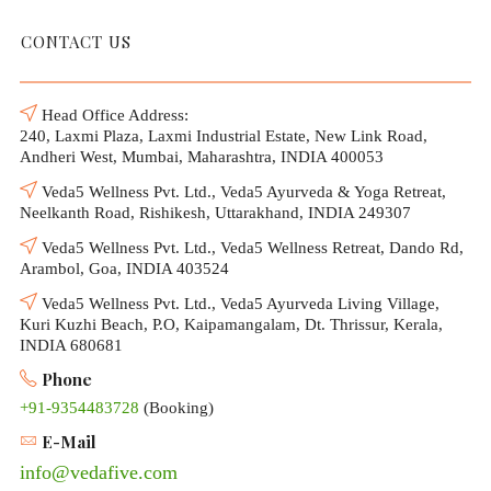
CONTACT US
Head Office Address:
240, Laxmi Plaza, Laxmi Industrial Estate, New Link Road,
Andheri West, Mumbai, Maharashtra, INDIA 400053
Veda5 Wellness Pvt. Ltd., Veda5 Ayurveda & Yoga Retreat,
Neelkanth Road, Rishikesh, Uttarakhand, INDIA 249307
Veda5 Wellness Pvt. Ltd., Veda5 Wellness Retreat, Dando Rd,
Arambol, Goa, INDIA 403524
Veda5 Wellness Pvt. Ltd., Veda5 Ayurveda Living Village,
Kuri Kuzhi Beach, P.O, Kaipamangalam, Dt. Thrissur, Kerala,
INDIA 680681
Phone
+91-9354483728
(Booking)
E-Mail
info@vedafive.com