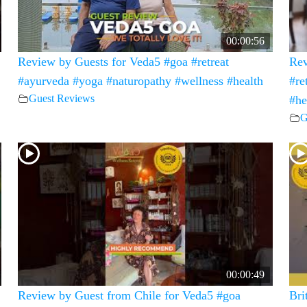
00:00:56
Review by Guests for Veda5 #goa #retreat
Rev
#ayurveda #yoga #naturopathy #wellness #health
#re
Guest Reviews
#he
G
00:00:49
Review by Guest from Chile for Veda5 #goa
Bri