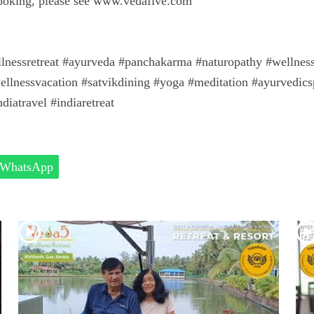
booking, please see www.vedafive.com
llnessretreat #ayurveda #panchakarma #naturopathy #wellness #
ellnessvacation #satvikdining #yoga #meditation #ayurvedics
diatravel #indiaretreat
WhatsApp