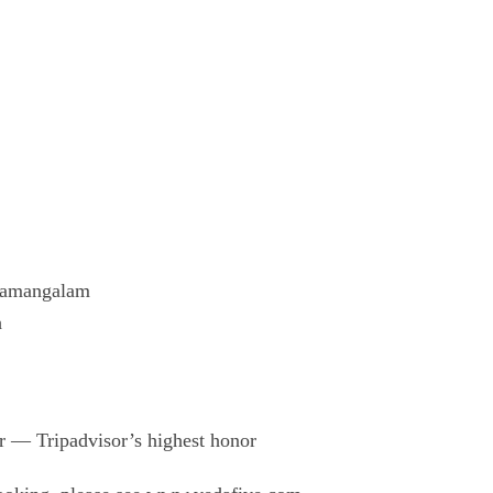
aipamangalam
h
r — Tripadvisor’s highest honor