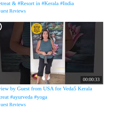
treat & #Resort in #Kerala #India
uest Reviews
00:00:33
iew by Guest from USA for Veda5 Kerala
treat #ayurveda #yoga
uest Reviews