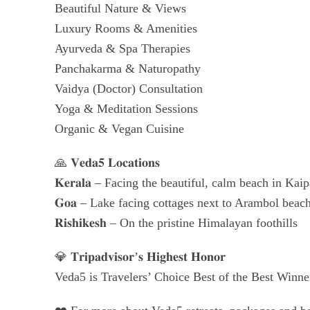
Beautiful Nature & Views
Luxury Rooms & Amenities
Ayurveda & Spa Therapies
Panchakarma & Naturopathy
Vaidya (Doctor) Consultation
Yoga & Meditation Sessions
Organic & Vegan Cuisine
🙏 𝐕𝐞𝐝𝐚𝟓 𝐋𝐨𝐜𝐚𝐭𝐢𝐨𝐧𝐬
𝐊𝐞𝐫𝐚𝐥𝐚 – Facing the beautiful, calm beach in K
𝐆𝐨𝐚 – Lake facing cottages next to Arambol beac
𝐑𝐢𝐬𝐡𝐢𝐤𝐞𝐬𝐡 – On the pristine Himalayan foothills
💎 𝐓𝐫𝐢𝐩𝐚𝐝𝐯𝐢𝐬𝐨𝐫’𝐬 𝐇𝐢𝐠𝐡𝐞𝐬𝐭 𝐇𝐨𝐧𝐨𝐫
Veda5 is Travelers’ Choice Best of the Best Winne