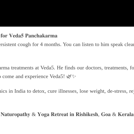
 𝐟𝐨𝐫 𝐕𝐞𝐝𝐚𝟓 𝐏𝐚𝐧𝐜𝐡𝐚𝐤𝐚𝐫𝐦𝐚
rsistent cough for 4 months. You can listen to him speak clear
rma treatments at Veda5. He finds our doctors, treatments, f
to come and experience Veda5! 🌿✨
s in India to detox, cure illnesses, lose weight, de-stress, r
𝐍𝐚𝐭𝐮𝐫𝐨𝐩𝐚𝐭𝐡𝐲 & 𝐘𝐨𝐠𝐚 𝐑𝐞𝐭𝐫𝐞𝐚𝐭 𝐢𝐧 𝐑𝐢𝐬𝐡𝐢𝐤𝐞𝐬𝐡, 𝐆𝐨𝐚 & 𝐊𝐞𝐫𝐚𝐥𝐚