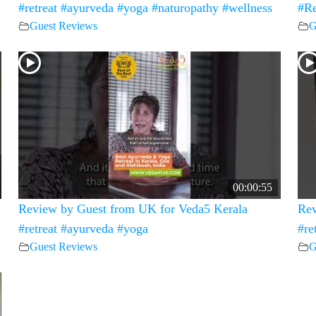
#retreat #ayurveda #yoga #naturopathy #wellness
#Re
Guest Reviews
G
00:00:55
Review by Guest from UK for Veda5 Kerala
Rev
#retreat #ayurveda #yoga
#re
Guest Reviews
G