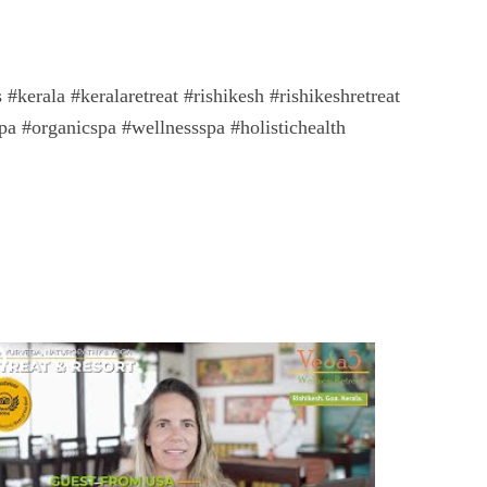
kerala #keralaretreat #rishikesh #rishikeshretreat
pa #organicspa #wellnessspa #holistichealth