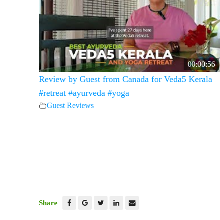
00:00:56
Review by Guest from Canada for Veda5 Kerala
#retreat #ayurveda #yoga
Guest Reviews
Share