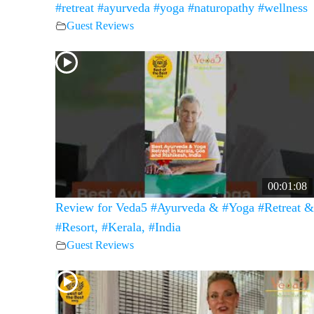
#retreat #ayurveda #yoga #naturopathy #wellness
Guest Reviews
00:01:08
Review for Veda5 #Ayurveda & #Yoga #Retreat &
#Resort, #Kerala, #India
Guest Reviews