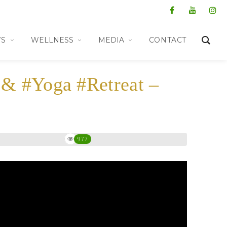
WS
WELLNESS
MEDIA
CONTACT
 & #Yoga #Retreat –
977