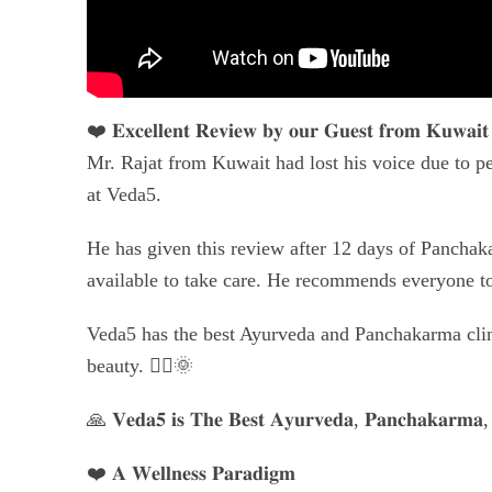
❤️ 𝐄𝐱𝐜𝐞𝐥𝐥𝐞𝐧𝐭 𝐑𝐞𝐯𝐢𝐞𝐰 𝐛𝐲 𝐨𝐮𝐫 𝐆𝐮𝐞𝐬𝐭 𝐟𝐫𝐨𝐦 𝐊𝐮𝐰𝐚𝐢
Mr. Rajat from Kuwait had lost his voice due to pe
at Veda5.
He has given this review after 12 days of Panchaka
available to take care. He recommends everyone 
Veda5 has the best Ayurveda and Panchakarma clinic
beauty. 🧘‍♀🌞
🙏 𝐕𝐞𝐝𝐚𝟓 𝐢𝐬 𝐓𝐡𝐞 𝐁𝐞𝐬𝐭 𝐀𝐲𝐮𝐫𝐯𝐞𝐝𝐚, 𝐏𝐚𝐧𝐜𝐡𝐚𝐤𝐚𝐫𝐦𝐚, 
❤️ 𝐀 𝐖𝐞𝐥𝐥𝐧𝐞𝐬𝐬 𝐏𝐚𝐫𝐚𝐝𝐢𝐠𝐦