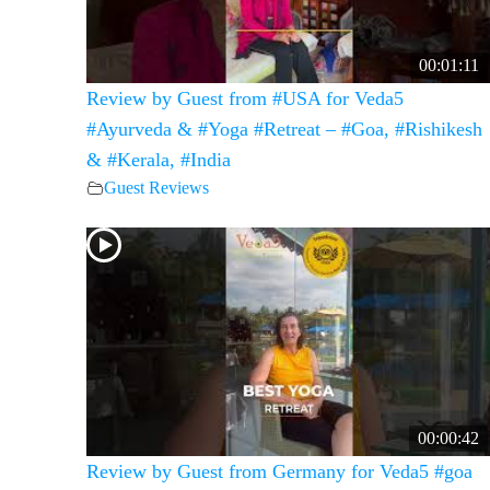
00:01:11
Review by Guest from #USA for Veda5
#Ayurveda & #Yoga #Retreat – #Goa, #Rishikesh
& #Kerala, #India
Guest Reviews
00:00:42
Review by Guest from Germany for Veda5 #goa