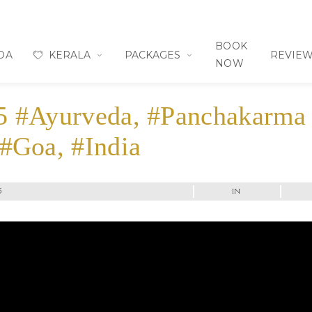
BOOK
OA
KERALA
PACKAGES
REVIE
NOW
5 #Ayurveda, #Panchakarma
 #Goa, #India
5
in