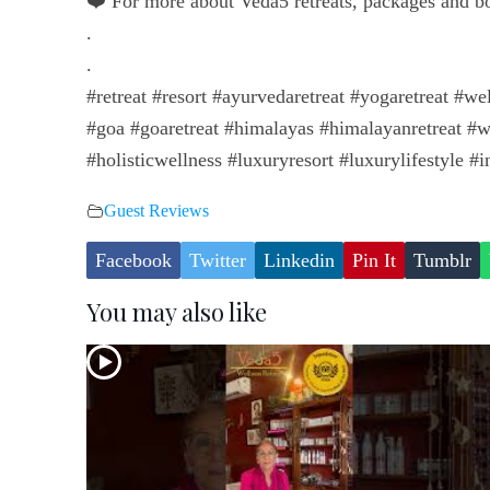
❤️ For more about Veda5 retreats, packages and 
.
.
#retreat #resort #ayurvedaretreat #yogaretreat #we
#goa #goaretreat #himalayas #himalayanretreat #w
#holisticwellness #luxuryresort #luxurylifestyle #in
Guest Reviews
Facebook
Twitter
Linkedin
Pin It
Tumblr
You may also like