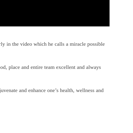
ly in the video which he calls a miracle possible
ood, place and entire team excellent and always
ejuvenate and enhance one’s health, wellness and