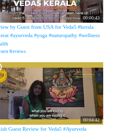
00:00:43
iew by Guest from USA for Veda5 #kerala
treat #ayurveda #yoga #naturopathy #wellness
alth
uest Reviews
00:04:42
tish Guest Review for Veda5 #Ayurveda