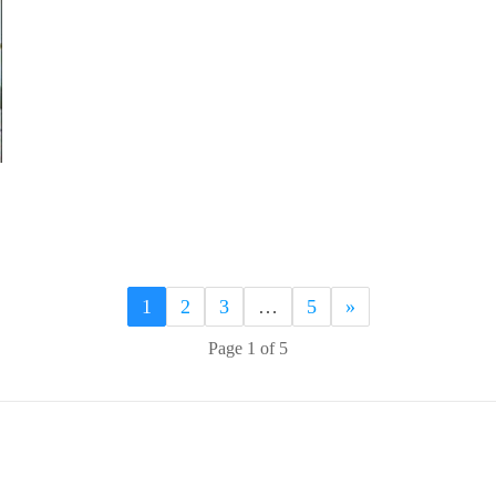
1
2
3
…
5
»
Page 1 of 5