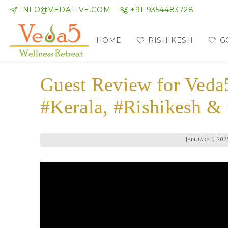
INFO@VEDAFIVE.COM
+91-9354483728
HOME
RISHIKESH
G
Guest Review for Veda
#Kerala, #Rishikesh &
January 6, 202